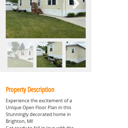
Property Description
Experience the excitement of a 
Unique Open Floor Plan in this 
Stunningly decorated home in 
Brighton, MI!