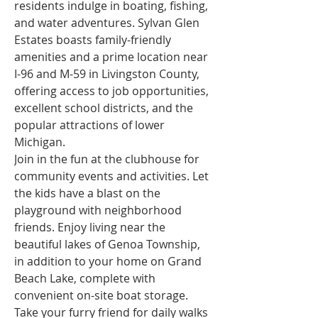
residents indulge in boating, fishing, 
and water adventures. Sylvan Glen 
Estates boasts family-friendly 
amenities and a prime location near 
I-96 and M-59 in Livingston County, 
offering access to job opportunities, 
excellent school districts, and the 
popular attractions of lower 
Michigan.
Join in the fun at the clubhouse for 
community events and activities. Let 
the kids have a blast on the 
playground with neighborhood 
friends. Enjoy living near the 
beautiful lakes of Genoa Township, 
in addition to your home on Grand 
Beach Lake, complete with 
convenient on-site boat storage. 
Take your furry friend for daily walks 