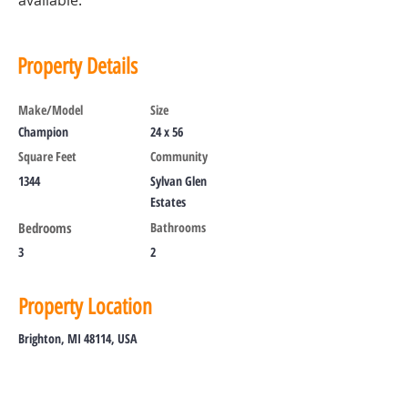
available.
Property Details
Make/Model
Size
Champion
24 x 56
Square Feet
Community
1344
Sylvan Glen
Estates
Bedrooms
Bathrooms
3
2
Property Location
Brighton, MI 48114, USA