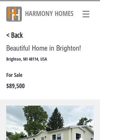
HARMONY
HOMES
< Back
Beautiful Home in Brighton!
Brighton, MI 48114, USA
For Sale
$89,500