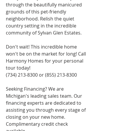
through the beautifully manicured 
grounds of this pet-friendly 
neighborhood. Relish the quiet 
country setting in the incredible 
community of Sylvan Glen Estates.
Don't wait! This incredible home 
won't be on the market for long! Call 
Harmony Homes for your personal 
tour today!
(734) 213-8300 or (855) 213-8300
Seeking Financing? We are 
Michigan's leading sales team. Our 
financing experts are dedicated to 
assisting you through every stage of 
closing on your new home. 
Complimentary credit check 