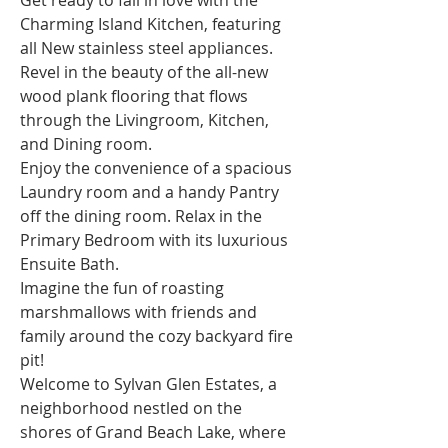
Get ready to fall in love with the 
Charming Island Kitchen, featuring 
all New stainless steel appliances. 
Revel in the beauty of the all-new 
wood plank flooring that flows 
through the Livingroom, Kitchen, 
and Dining room.
Enjoy the convenience of a spacious 
Laundry room and a handy Pantry 
off the dining room. Relax in the 
Primary Bedroom with its luxurious 
Ensuite Bath.
Imagine the fun of roasting 
marshmallows with friends and 
family around the cozy backyard fire 
pit!
Welcome to Sylvan Glen Estates, a 
neighborhood nestled on the 
shores of Grand Beach Lake, where 