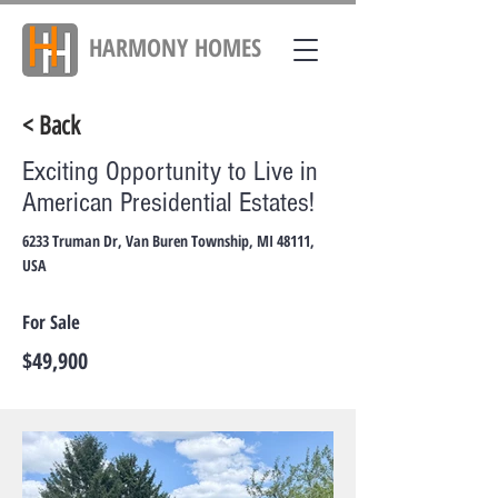
HARMONY
HOMES
< Back
Exciting Opportunity to Live in
American Presidential Estates!
6233 Truman Dr, Van Buren Township, MI 48111,
USA
For Sale
$49,900