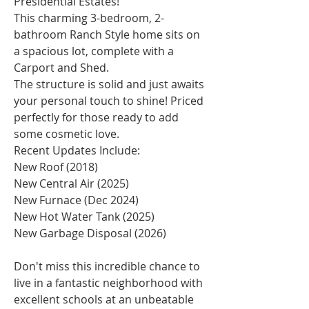
Presidential Estates!
This charming 3-bedroom, 2-
bathroom Ranch Style home sits on 
a spacious lot, complete with a 
Carport and Shed.
The structure is solid and just awaits 
your personal touch to shine! Priced 
perfectly for those ready to add 
some cosmetic love.
Recent Updates Include:
New Roof (2018)
New Central Air (2025)
New Furnace (Dec 2024)
New Hot Water Tank (2025)
New Garbage Disposal (2026)
Don't miss this incredible chance to 
live in a fantastic neighborhood with 
excellent schools at an unbeatable 