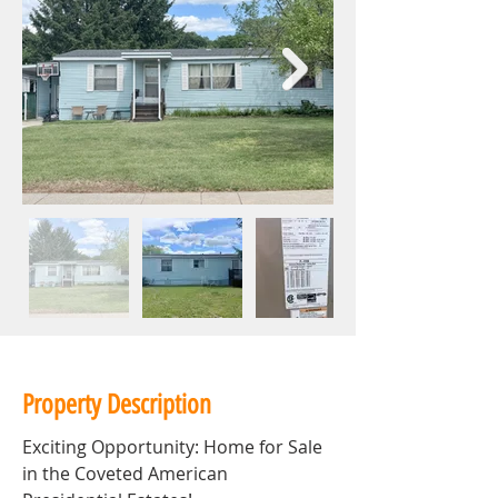
Property Description
Exciting Opportunity: Home for Sale 
in the Coveted American 