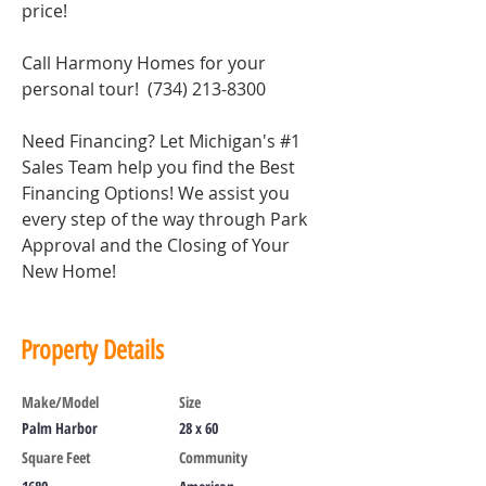
price!
Call Harmony Homes for your 
personal tour!  (734) 213-8300
Need Financing? Let Michigan's 
#1
Sales Team help you find the Best 
Financing Options! We assist you 
every step of the way through Park 
Approval and the Closing of Your 
New Home!
Property Details
Make/Model
Size
Palm Harbor
28 x 60
Square Feet
Community