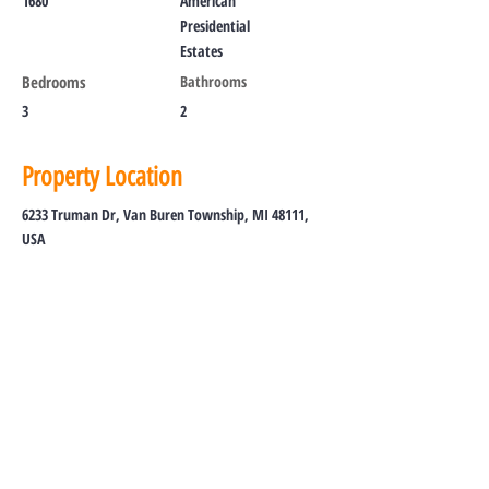
1680
American
Presidential
Estates
Bedrooms
Bathrooms
3
2
Property Location
6233 Truman Dr, Van Buren Township, MI 48111,
USA