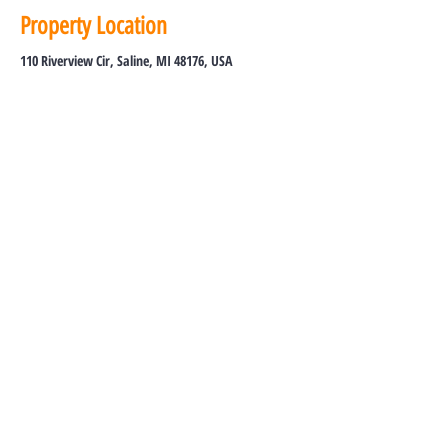
Property Location
110 Riverview Cir, Saline, MI 48176, USA
Tel:
734-213-8300
Toll Free:
855-213-8300