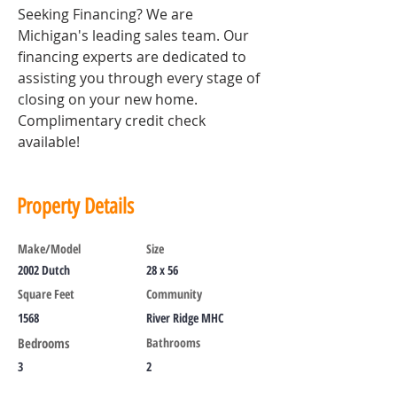
Seeking Financing? We are 
Michigan's leading sales team. Our 
financing experts are dedicated to 
assisting you through every stage of 
closing on your new home. 
Complimentary credit check 
available!
Property Details
Make/Model
Size
2002 Dutch
28 x 56
Square Feet
Community
1568
River Ridge MHC
Bedrooms
Bathrooms
3
2