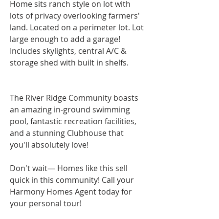
Home sits ranch style on lot with 
lots of privacy overlooking farmers' 
land. Located on a perimeter lot. Lot 
large enough to add a garage! 
Includes skylights, central A/C & 
storage shed with built in shelfs.
The River Ridge Community boasts 
an amazing in-ground swimming 
pool, fantastic recreation facilities, 
and a stunning Clubhouse that 
you'll absolutely love!
Don't wait— Homes like this sell 
quick in this community! Call your 
Harmony Homes Agent today for 
your personal tour!