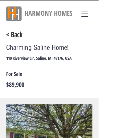
HARMONY
HOMES
< Back
Charming Saline Home!
110 Riverview Cir, Saline, MI 48176, USA
For Sale
$89,900