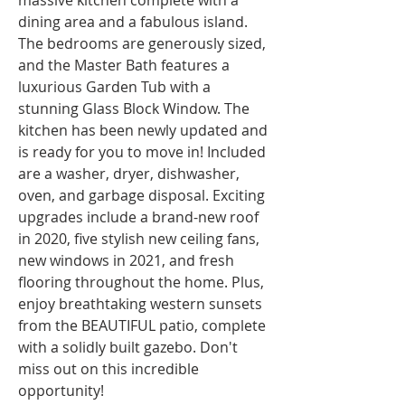
massive kitchen complete with a 
dining area and a fabulous island. 
The bedrooms are generously sized, 
and the Master Bath features a 
luxurious Garden Tub with a 
stunning Glass Block Window. The 
kitchen has been newly updated and 
is ready for you to move in! Included 
are a washer, dryer, dishwasher, 
oven, and garbage disposal. Exciting 
upgrades include a brand-new roof 
in 2020, five stylish new ceiling fans, 
new windows in 2021, and fresh 
flooring throughout the home. Plus, 
enjoy breathtaking western sunsets 
from the BEAUTIFUL patio, complete 
with a solidly built gazebo. Don't 
miss out on this incredible 
opportunity!