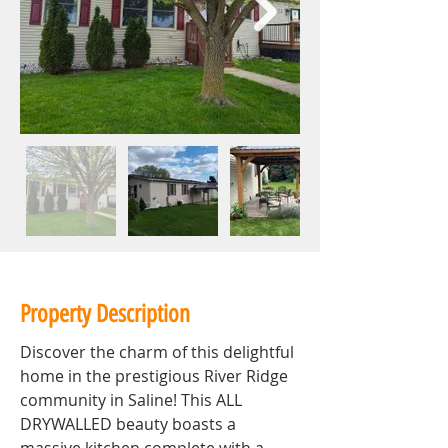
Property Description
Discover the charm of this delightful 
home in the prestigious River Ridge 
community in Saline! This ALL 
DRYWALLED beauty boasts a 